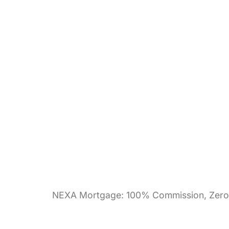
NEXA Mortgage: 100% Commission, Zero 