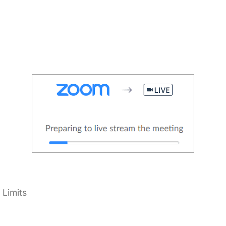
Limits