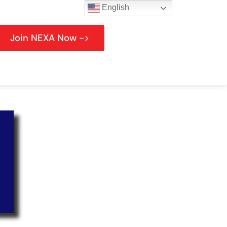
English
Join NEXA Now ->