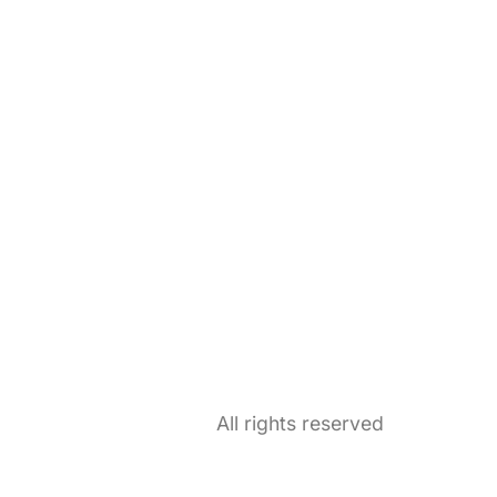
All rights reserved